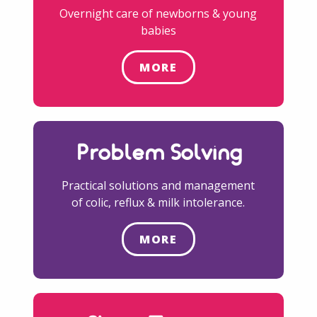
Overnight care of newborns & young
babies
MORE
Problem Solving
Practical solutions and management
of colic, reflux & milk intolerance.
MORE