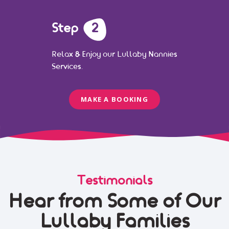
Step
2
Relax & Enjoy our Lullaby Nannies
Services.
MAKE A BOOKING
Testimonials
Hear from Some of Our
Lullaby Families