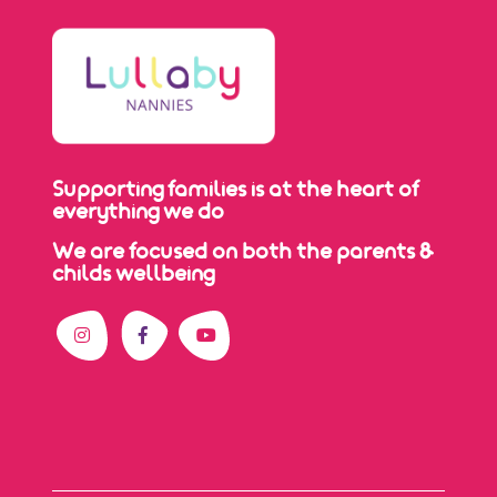
Supporting families is at the heart of
everything we do
We are focused on both the parents &
childs wellbeing