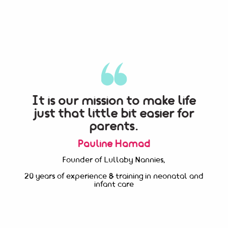
It is our mission to make life
just that little bit easier for
parents.
Pauline Hamad
Founder of Lullaby Nannies,
20 years of experience & training in neonatal and
infant care