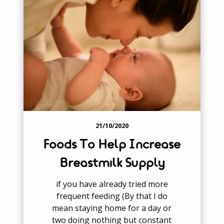
21/10/2020
Foods To Help Increase
Breastmilk Supply
if you have already tried more
frequent feeding (By that I do
mean staying home for a day or
two doing nothing but constant