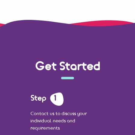
Get Started
Step
1
Contact us to discuss your
individual needs and
requirements