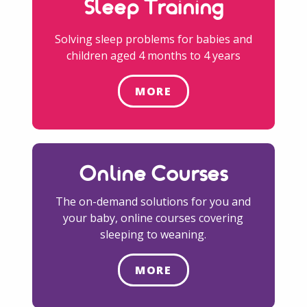
Sleep Training
Solving sleep problems for babies and
children aged 4 months to 4 years
MORE
Online Courses
The on-demand solutions for you and
your baby, online courses covering
sleeping to weaning.
MORE