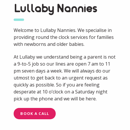
Lullaby Nannies
Welcome to Lullaby Nannies. We specialise in
providing round the clock services for families
with newborns and older babies.
At Lullaby we understand being a parent is not
a 9-to-5 job so our lines are open 7 am to 11
pm seven days a week. We will always do our
utmost to get back to an urgent request as
quickly as possible. So if you are feeling
desperate at 10 o’clock on a Saturday night
pick up the phone and we will be here.
BOOK A CALL