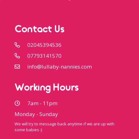
Contact Us
02045394536
07793141570
info@lullaby-nannies.com
Working Hours
7am - 11pm
Monday - Sunday
We will try to message back anytime if we are up with
some babies :)