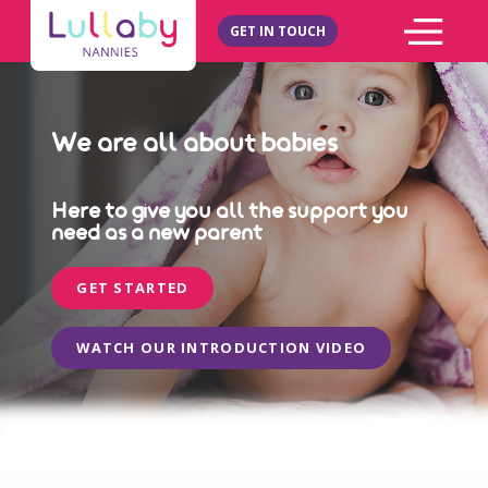
GET IN TOUCH
We are all about babies
Here to give you all the support you
need as a new parent
GET STARTED
WATCH OUR INTRODUCTION VIDEO