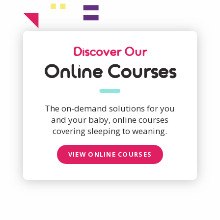
Discover Our
Online Courses
The on-demand solutions for you
and your baby, online courses
covering sleeping to weaning.
VIEW ONLINE COURSES