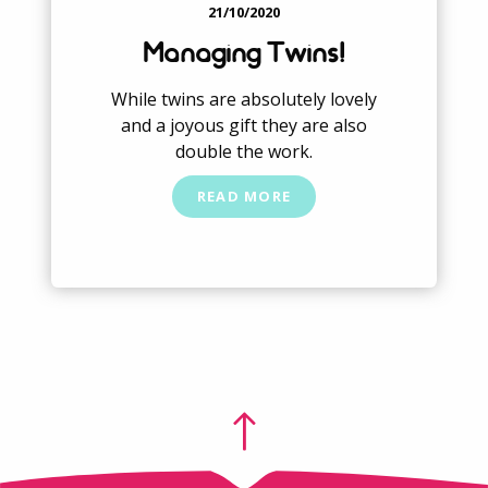
21/10/2020
Managing Twins!
While twins are absolutely lovely
and a joyous gift they are also
double the work.
READ MORE