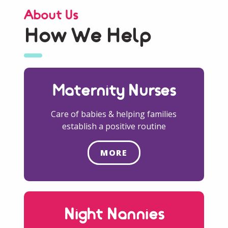
About Us
How We Help
Maternity Nurses
Care of babies & helping families
establish a positive routine
MORE
Night Nannies