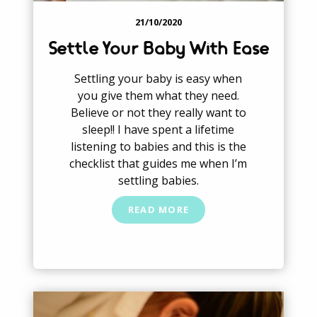
21/10/2020
Settle Your Baby With Ease
Settling your baby is easy when
you give them what they need.
Believe or not they really want to
sleep!! I have spent a lifetime
listening to babies and this is the
checklist that guides me when I’m
settling babies.
READ MORE