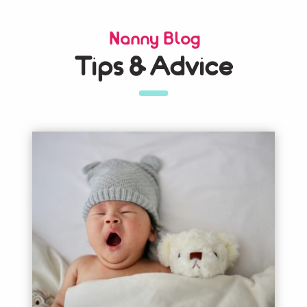
Nanny Blog
Tips & Advice