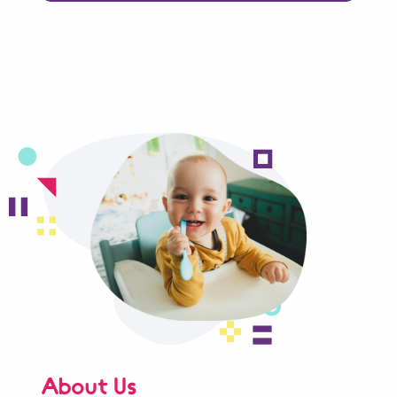
About Us