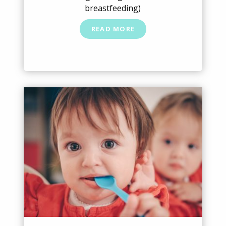
breastfeeding)
READ MORE