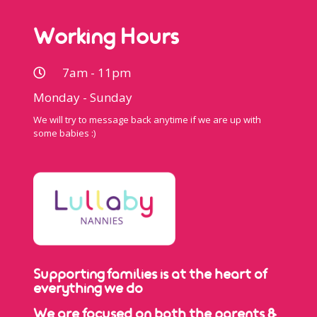
Working Hours
7am - 11pm
Monday - Sunday
We will try to message back anytime if we are up with
some babies :)
Supporting families is at the heart of
everything we do
We are focused on both the parents &