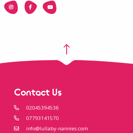
Contact Us
02045394536
07793141570
info@lullaby-nannies.com