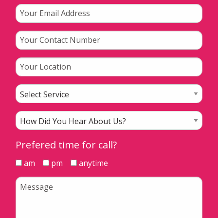
Prefered time for call?
am
pm
anytime