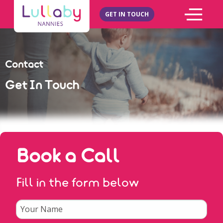
GET IN TOUCH
Contact
Get In Touch
Book a Call
Fill in the form below