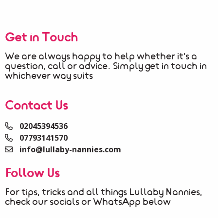
Get in Touch
We are always happy to help whether it's a
question, call or advice. Simply get in touch in
whichever way suits
Contact Us
02045394536
07793141570
info@lullaby-nannies.com
Follow Us
For tips, tricks and all things Lullaby Nannies,
check our socials or WhatsApp below