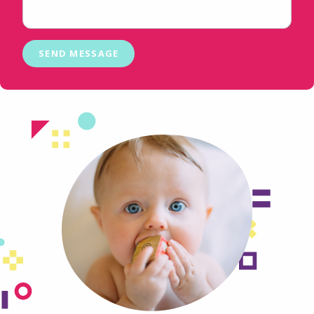
SEND MESSAGE