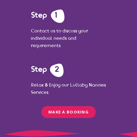
Step
1
Contact us to discuss your
individual needs and
requirements
Step
2
Relax & Enjoy our Lullaby Nannies
Services.
MAKE A BOOKING