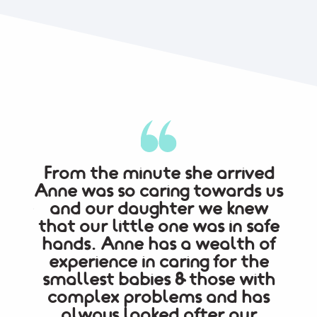
lvia
From the minute she arrived
ink
Anne was so caring towards us
pae
t the
and our daughter we knew
ded.
that our little one was in safe
lif
hands. Anne has a wealth of
w
experience in caring for the
c
smallest babies & those with
pro
complex problems and has
my 
always looked after our
ab