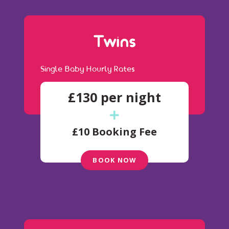
Twins
Single Baby Hourly Rates
£130 per night
£10 Booking Fee
BOOK NOW