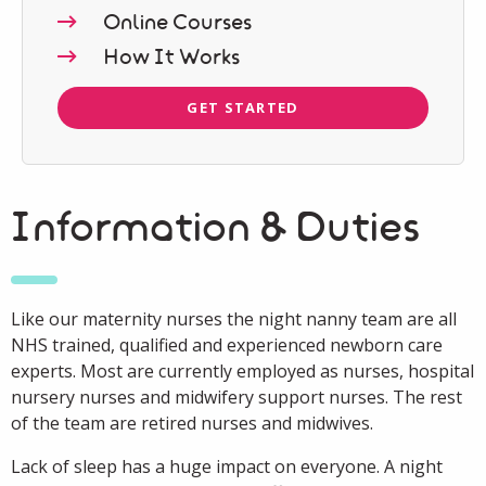
Online Courses
How It Works
GET STARTED
Information & Duties
Like our maternity nurses the night nanny team are all
NHS trained, qualified and experienced newborn care
experts. Most are currently employed as nurses, hospital
nursery nurses and midwifery support nurses. The rest
of the team are retired nurses and midwives.
Lack of sleep has a huge impact on everyone. A night