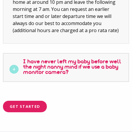
home at around 10 pm and leave the following
morning at 7 am. You can request an earlier
start time and or later departure time we will
always do our best to accommodate you
(additional hours are charged at a pro rata rate)
I have never left my baby before well
the night nanny mind if we use a baby
monitor camera?
GET STARTED