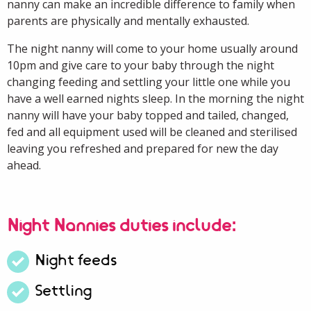
nanny can make an incredible difference to family when
parents are physically and mentally exhausted.
The night nanny will come to your home
usually
around
10pm
and give care to your baby through the night
changing feeding and settling your little one while you
have a well earned nights sleep. In the morning the night
nanny will have your baby topped and tailed, changed,
fed and all equipment used will be cleaned and sterilised
leaving you refreshed and prepared for
new
the day
ahead.
Night Nannies duties include:
Night feeds
Settling