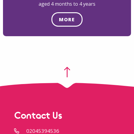
aged 4 months to 4 years
MORE
Contact Us
02045394536