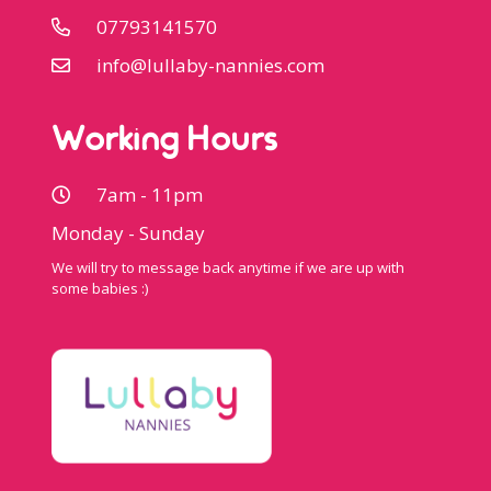
07793141570
info@lullaby-nannies.com
Working Hours
7am - 11pm
Monday - Sunday
We will try to message back anytime if we are up with
some babies :)