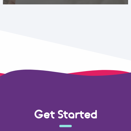
Get Started