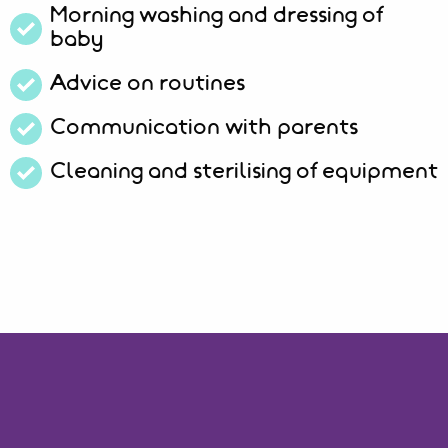
Morning washing and dressing of
baby
Advice on routines
Communication with parents
Cleaning and sterilising of equipment