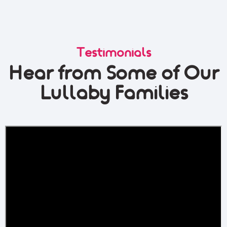
Testimonials
Hear from Some of Our
Lullaby Families