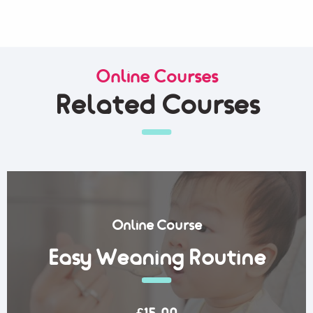
Online Courses
Related Courses
Online Course
Easy Weaning Routine