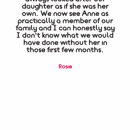
daughter as if she was her
fo
own. We now see Anne as
qui
practically a member of our
her
family and I can honestly say
h
I don’t know what we would
kno
have done without her in
re
those first few months.
an
an
Rosie
ser
b
r