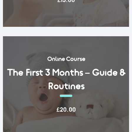
£15.00
Online Course
The First 3 Months – Guide &
Routines
£20.00