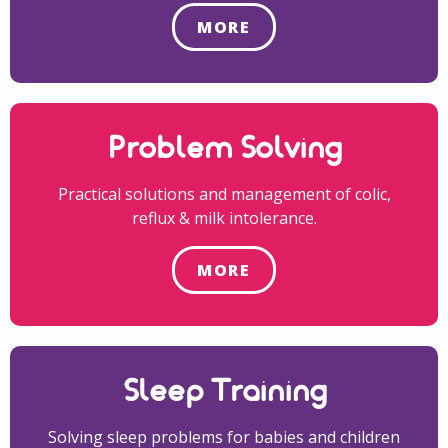
MORE
Problem Solving
Practical solutions and management of colic,
reflux & milk intolerance.
MORE
Sleep Training
Solving sleep problems for babies and children