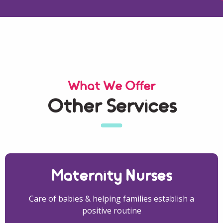
What We Offer
Other Services
Maternity Nurses
Care of babies & helping families establish a
positive routine