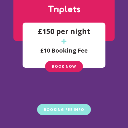
Triplets
£150 per night
£10 Booking Fee
BOOK NOW
BOOKING FEE INFO