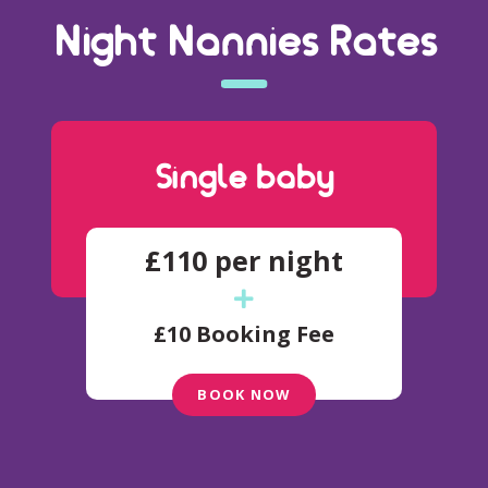
Night Nannies Rates
Single baby
£110 per night
£10 Booking Fee
BOOK NOW