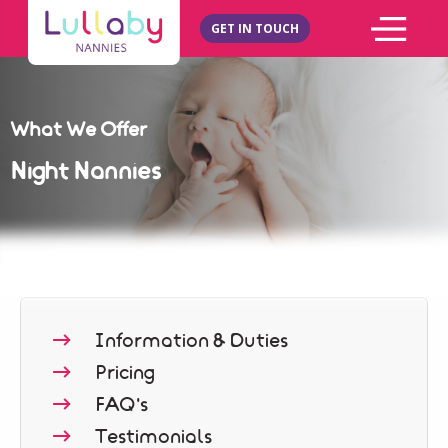
GET IN TOUCH
What We Offer
Night Nannies
Information & Duties
Pricing
FAQ's
Testimonials