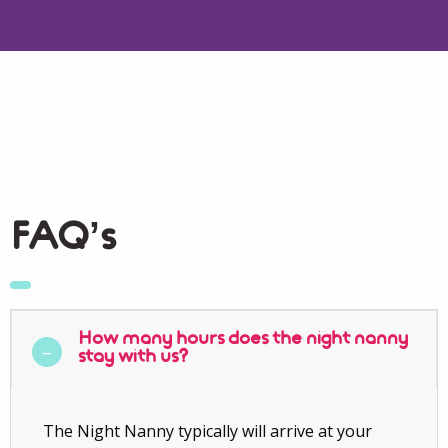
FAQ’s
How many hours does the night nanny
stay with us?
The Night Nanny typically will arrive at your