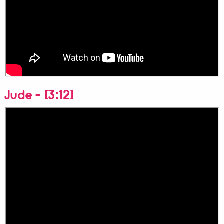
Jude - [3:12]