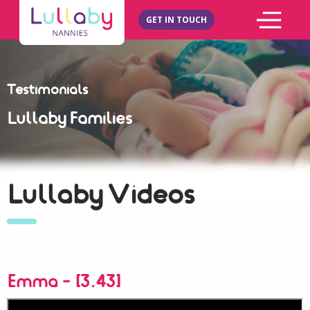
GET IN TOUCH
Testimonials
Lullaby Families
Lullaby Videos
Emma - [3.43]