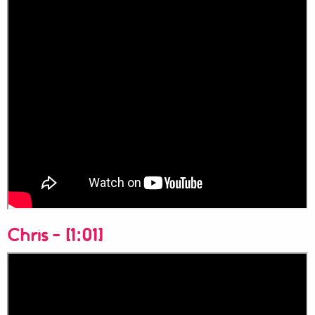
Chris - [1:01]