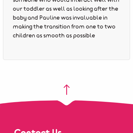
someone who would interact well with
our toddler as well as looking after the
baby and Pauline was invaluable in
making the transition from one to two
children as smooth as possible