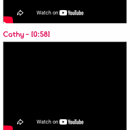
Cathy - [0:58]