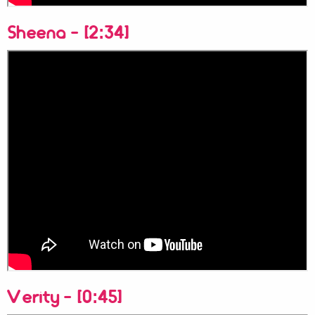
Sheena - [2:34]
Verity - [0:45]