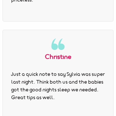
priceless.
Christine
Just a quick note to say Sylvia was super
last night. Think both us and the babies
got the good nights sleep we needed.
Great tips as well.