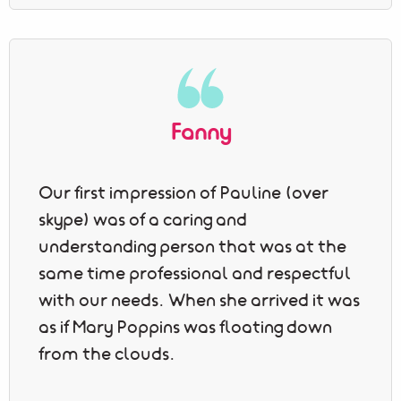
Fanny
Our first impression of Pauline (over
skype) was of a caring and
understanding person that was at the
same time professional and respectful
with our needs. When she arrived it was
as if Mary Poppins was floating down
from the clouds.