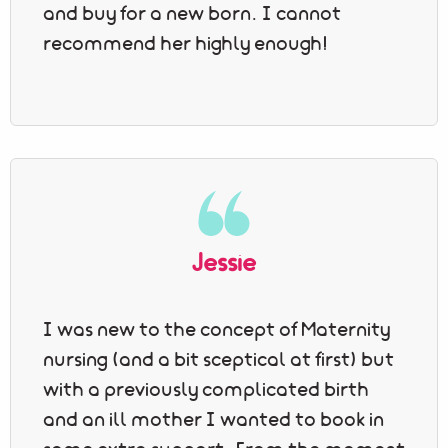
and buy for a new born. I cannot
recommend her highly enough!
Jessie
I was new to the concept of Maternity
nursing (and a bit sceptical at first) but
with a previously complicated birth
and an ill mother I wanted to book in