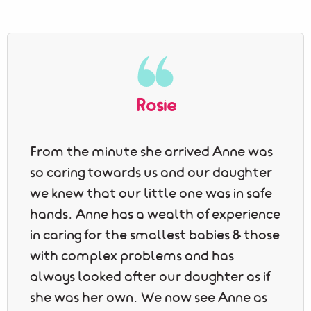
Rosie
From the minute she arrived Anne was
so caring towards us and our daughter
we knew that our little one was in safe
hands. Anne has a wealth of experience
in caring for the smallest babies & those
with complex problems and has
always looked after our daughter as if
she was her own. We now see Anne as