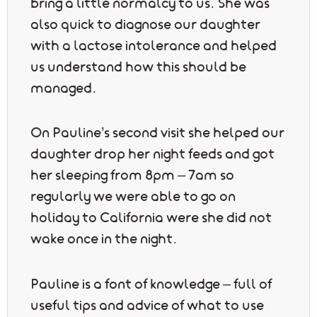
bring a little normalcy to us. She was
also quick to diagnose our daughter
with a lactose intolerance and helped
us understand how this should be
managed.
On Pauline’s second visit she helped our
daughter drop her night feeds and got
her sleeping from 8pm – 7am so
regularly we were able to go on
holiday to California were she did not
wake once in the night.
Pauline is a font of knowledge – full of
useful tips and advice of what to use