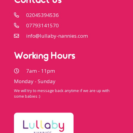
Contact Us
02045394536
07793141570
info@lullaby-nannies.com
Working Hours
7am - 11pm
Monday - Sunday
We will try to message back anytime if we are up with
some babies :)