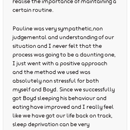
realise the importance of maintaining a
certain routine.
Pauline was very sympathetic,non
judgemental and understanding of our
situation and I never felt that the
process was going to be a daunting one,
I just went with a positive approach
and the method we used was
absolutely non stressful for both
myself and Boyd. Since we successfully
got Boyd sleeping his behaviour and
eating have improved and I really feel
like we have got our life back on track,
sleep deprivation can be very