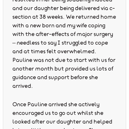
resulted in her being suddenly induced
and our daughter being delivered via c-
section at 38 weeks. We returned home
with a new born and my wife coping
with the after-effects of major surgery
– needless to say I struggled to cope
and at times felt overwhelmed.
Pauline was not due to start with us for
another month but provided us lots of
guidance and support before she
arrived.
Once Pauline arrived she actively
encouraged us to go out whilst she
looked after our daughter and helped