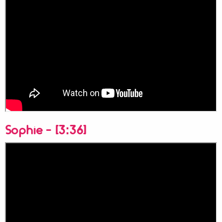
Sophie - [3:36]