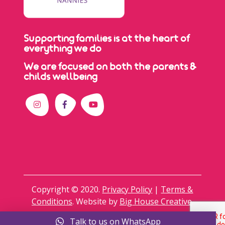
Supporting families is at the heart of
everything we do
We are focused on both the parents &
childs wellbeing
Copyright © 2020.
Privacy Policy
|
Terms &
Conditions
. Website by
Big House Creative
.
Talk to us on WhatsApp