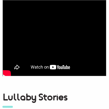
Lullaby Stories