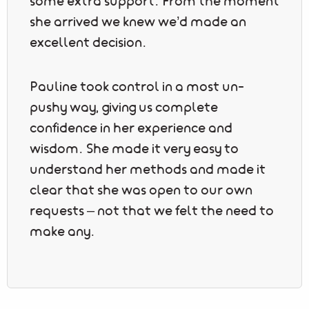
some extra support. From the moment
she arrived we knew we’d made an
excellent decision.
Pauline took control in a most un-
pushy way, giving us complete
confidence in her experience and
wisdom. She made it very easy to
understand her methods and made it
clear that she was open to our own
requests – not that we felt the need to
make any.