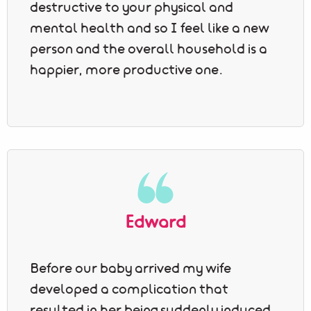
destructive to your physical and
mental health and so I feel like a new
person and the overall household is a
happier, more productive one.
Edward
Before our baby arrived my wife
developed a complication that