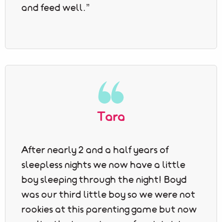
and feed well.”
Tara
After nearly 2 and a half years of
sleepless nights we now have a little
boy sleeping through the night! Boyd
was our third little boy so we were not
rookies at this parenting game but now