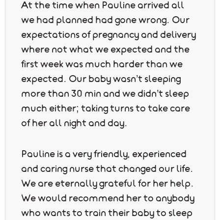
At the time when Pauline arrived all
we had planned had gone wrong. Our
expectations of pregnancy and delivery
where not what we expected and the
first week was much harder than we
expected. Our baby wasn’t sleeping
more than 30 min and we didn’t sleep
much either; taking turns to take care
of her all night and day.
Pauline is a very friendly, experienced
and caring nurse that changed our life.
We are eternally grateful for her help.
We would recommend her to anybody
who wants to train their baby to sleep