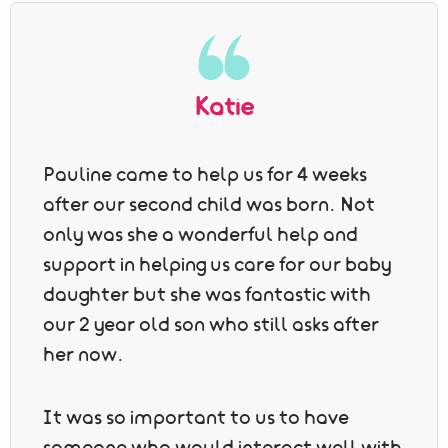
Katie
Pauline came to help us for 4 weeks
after our second child was born. Not
only was she a wonderful help and
support in helping us care for our baby
daughter but she was fantastic with
our 2 year old son who still asks after
her now.
It was so important to us to have