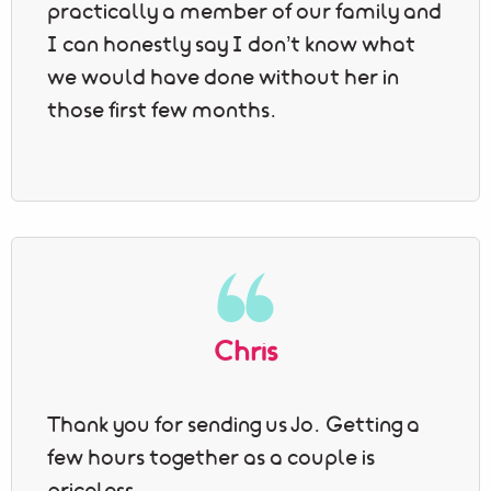
practically a member of our family and
I can honestly say I don’t know what
we would have done without her in
those first few months.
Chris
Thank you for sending us Jo. Getting a
few hours together as a couple is