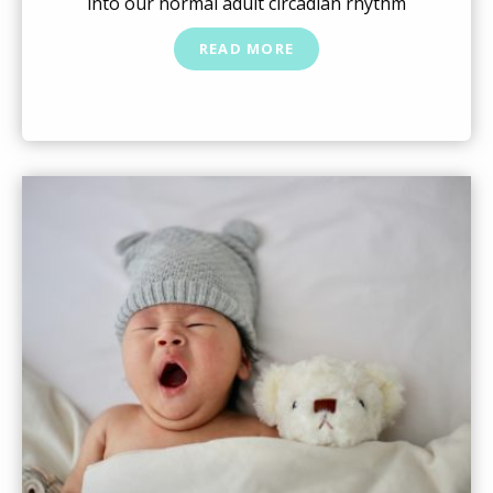
into our normal adult circadian rhythm
READ MORE