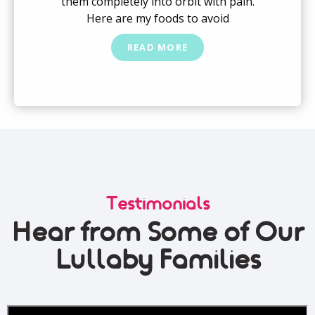
them completely into orbit with pain.
Here are my foods to avoid
READ MORE
Testimonials
Hear from Some of Our
Lullaby Families