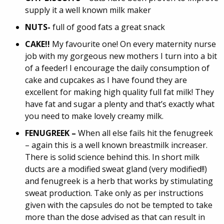
supply it a well known milk maker
NUTS-
full of good fats a great snack
CAKE!!
My favourite one! On every maternity nurse
job with my gorgeous new mothers I turn into a bit
of a feeder! I encourage the daily consumption of
cake and cupcakes as I have found they are
excellent for making high quality full fat milk! They
have fat and sugar a plenty and that’s exactly what
you need to make lovely creamy milk.
FENUGREEK –
When all else fails hit the fenugreek
– again this is a well known breastmilk increaser.
There is solid science behind this. In short milk
ducts are a modified sweat gland (very modified!!)
and fenugreek is a herb that works by stimulating
sweat production. Take only as per instructions
given with the capsules do not be tempted to take
more than the dose advised as that can result in