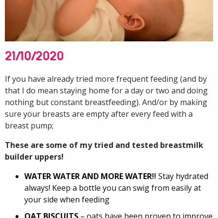
21/10/2020
If you have already tried more frequent feeding (and by
that I do mean staying home for a day or two and doing
nothing but constant breastfeeding). And/or by making
sure your breasts are empty after every feed with a
breast pump;
These are some of my tried and tested breastmilk
builder uppers!
WATER WATER AND MORE WATER
!!! Stay hydrated
always! Keep a bottle you can swig from easily at
your side when feeding
OAT BISCUITS
– oats have been proven to improve