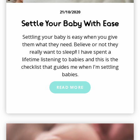
21/10/2020
Settle Your Baby With Ease
Settling your baby is easy when you give
them what they need. Believe or not they
really want to sleep!! I have spent a
lifetime listening to babies and this is the
checklist that guides me when I’m settling
babies.
READ MORE