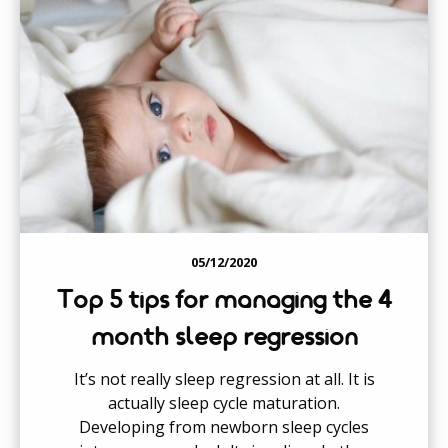
05/12/2020
Top 5 tips for managing the 4
month sleep regression
It’s not really sleep regression at all. It is
actually sleep cycle maturation.
Developing from newborn sleep cycles