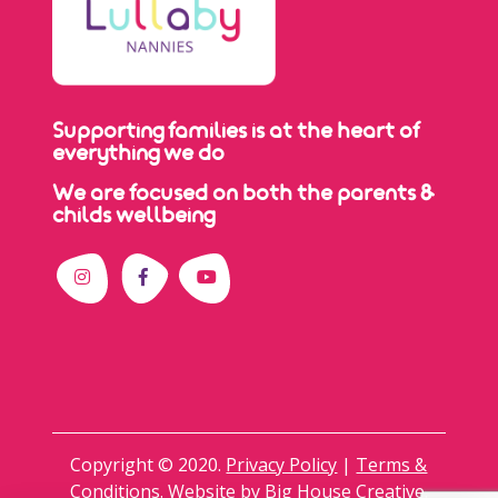
Supporting families is at the heart of
everything we do
We are focused on both the parents &
childs wellbeing
Copyright © 2020.
Privacy Policy
|
Terms &
Conditions
. Website by
Big House Creative
.