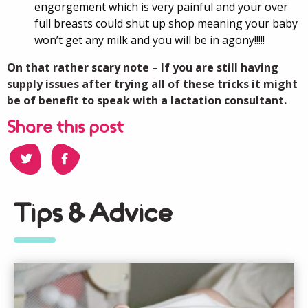
engorgement which is very painful and your over
full breasts could shut up shop meaning your baby
won’t get any milk and you will be in agony!!!!!
On that rather scary note – If you are still having
supply issues after trying all of these tricks it might
be of benefit to speak with a lactation consultant.
Share this post
Tips & Advice