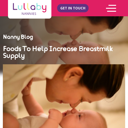
GET IN TOUCH
Nanny Blog
Foods To Help Increase Breastmilk
Supply