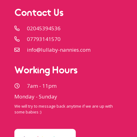
Contact Us
02045394536
07793141570
info@lullaby-nannies.com
Working Hours
7am - 11pm
Monday - Sunday
We will try to message back anytime if we are up with
some babies :)