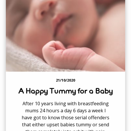
21/10/2020
A Happy Tummy for a Baby
After 10 years living with breastfeeding
mums 24 hours a day 6 days a week I
have got to know those serial offenders
that either upset babies tummy or send